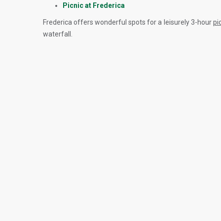
Picnic at Frederica
Frederica offers wonderful spots for a leisurely 3-hour
pi
waterfall.