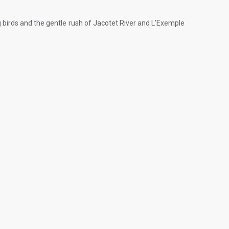
ing birds and the gentle rush of Jacotet River and L’Exemple