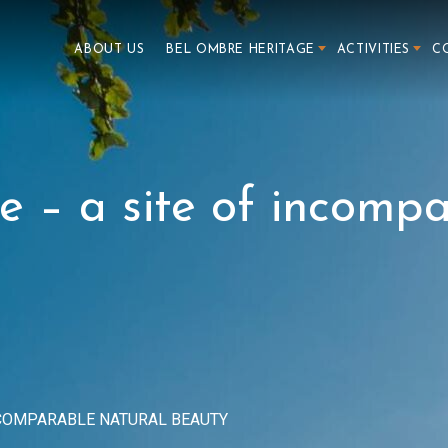
ABOUT US
BEL OMBRE HERITAGE
ACTIVITIES
C
e – a site of incomp
INCOMPARABLE NATURAL BEAUTY