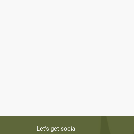
Let's get social