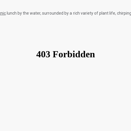
cnic
lunch by the water, surrounded by a rich variety of plant life, chirp