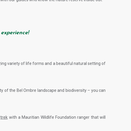
 experience!
ing variety of life forms and a beautiful natural setting of
uty of the Bel Ombre landscape and biodiversity – you can
d
trek
with a Mauritian Wildlife Foundation ranger that will