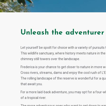
Unleash the adventurer 
Let yourself be spoilt for choice with a variety of pursuit
This wildlife sanctuary, where history meets nature in t
chimney still towers over the landscape.
Frederica is your chance to get closer to nature in more w
Cross rivers, streams, dams and enjoy the cool rush of L’
The rolling landscape of the reserve is wonderful for a qua
that await you.
For a more laid-back adventure, you may opt for a four-whe
of a tropical river.
The more adventurous ones who want to get down to earth 