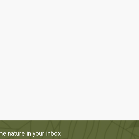
e nature in your inbox