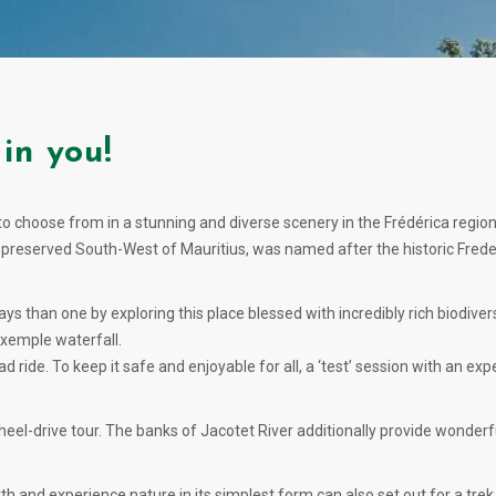
in you!
s to choose from in a stunning and diverse scenery in the Frédérica regio
he preserved South-West of Mauritius, was named after the historic Fred
ays than one by exploring this place blessed with incredibly rich biodive
Exemple waterfall.
d ride. To keep it safe and enjoyable for all, a ‘test’ session with an ex
el-drive tour. The banks of Jacotet River additionally provide wonderful 
and experience nature in its simplest form can also set out for a trek