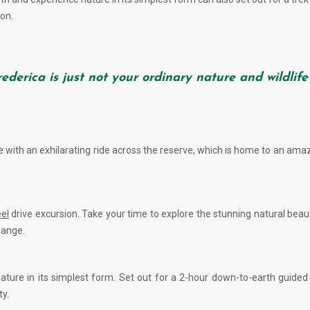
on.
Frederica is just not your ordinary nature and wildlife
ide with an exhilarating ride across the reserve, which is home to an amaz
el
drive excursion. Take your time to explore the stunning natural bea
hange.
nature in its simplest form. Set out for a 2-hour down-to-earth guide
ty.