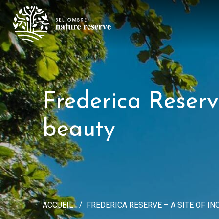
Frederica Reserv
beauty
ACCUEIL
FREDERICA RESERVE – A SITE OF 