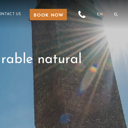
ONTACT US
EN
BOOK NOW
arable natural