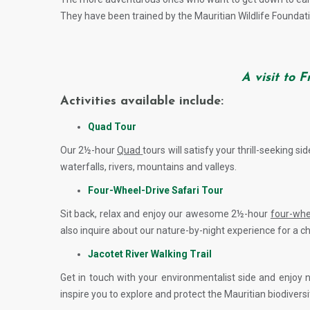
They have been trained by the Mauritian Wildlife Foundati
A visit to 
Activities available include:
Quad Tour
Our 2½-hour
Quad
tours will satisfy your thrill-seeking s
waterfalls, rivers, mountains and valleys.
Four-Wheel-Drive Safari Tour
Sit back, relax and enjoy our awesome 2½-hour
four-whe
also inquire about our nature-by-night experience for a c
Jacotet River Walking Trail
Get in touch with your environmentalist side and enjoy 
inspire you to explore and protect the Mauritian biodiversi