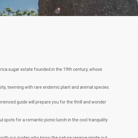
n
erica sugar estate founded in the 19th century, whose
rsity, teeming with rare endemic plant and animal species.
perienced guide will prepare you for the thrill and wonder
spots for a romantic picnic lunch in the cool tranquility
 with our guides who know the nature reserve inside out.