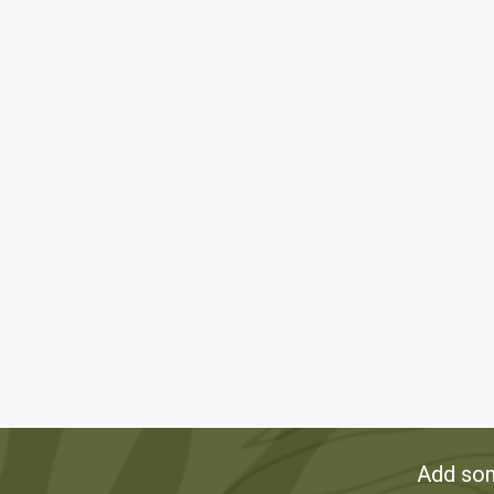
Add som