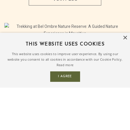
×
THIS WEBSITE USES COOKIES
This website uses cookies to improve user experience. By using our
Trekking at Bel Ombre Nature
website you consent to all cookies in accordance with our Cookie Policy.
Reserve: A Guided Nature
Read more
Experience in Mauritius
I AGREE
Trekking at Bel Ombre Nature Reserve brings you into
one of the most peaceful natural settings in the South of
Mauritius.Set among endemic forest, century old trees,
waterfalls and natural trails, the reserve offers a
refreshing break from the pace of everyday life.
Whether enjoyed [...]