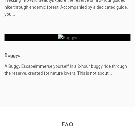
Trekking into Wild BeautyExplore the reserve on a 2-hour guided
hike through endemic forest. Accompanied by a dedicated guide,
you ...
Buggys
A Buggy EscapeImmerse yourself in a 2-hour buggy ride through
the reserve, created for nature lovers. This is not about ...
FAQ