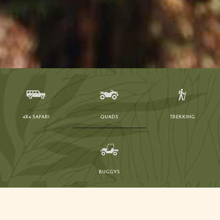
4X4 SAFARI
QUADS
TREKKING
BUGGYS