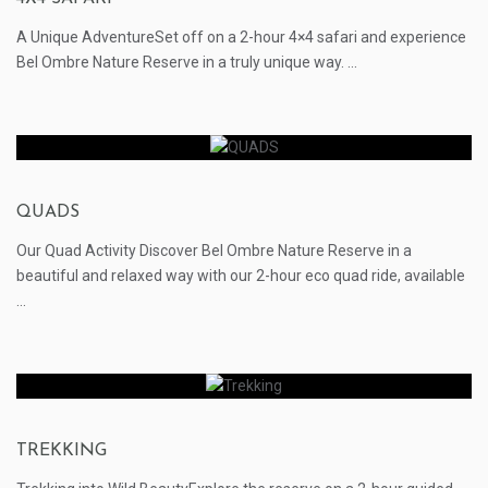
A Unique AdventureSet off on a 2-hour 4×4 safari and experience
Bel Ombre Nature Reserve in a truly unique way. ...
QUADS
Our Quad Activity Discover Bel Ombre Nature Reserve in a
beautiful and relaxed way with our 2-hour eco quad ride, available
...
TREKKING