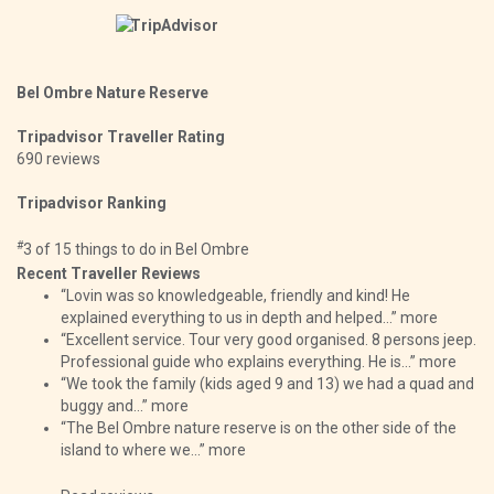
Bel Ombre Nature Reserve
Tripadvisor Traveller Rating
690 reviews
Tripadvisor Ranking
#
3 of 15
things to do in Bel Ombre
Recent Traveller Reviews
“Lovin was so knowledgeable, friendly and kind! He
explained everything to us in depth and helped...”
more
“Excellent service. Tour very good organised. 8 persons jeep.
Professional guide who explains everything. He is...”
more
“We took the family (kids aged 9 and 13) we had a quad and
buggy and...”
more
“The Bel Ombre nature reserve is on the other side of the
island to where we...”
more