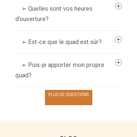
➢ Quelles sont vos heures
d’ouverture?
➢ Est-ce que le quad est sûr?
➢ Puis-je apporter mon propre
quad?
PLUS DE QUESTIONS