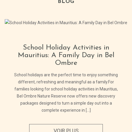
BLOG
School Holiday Activities in
Mauritius: A Family Day in Bel
Ombre
School holidays are the perfect time to enjoy something
different, refreshing and meaningful as a family.For
families looking for school holiday activities in Mauritius,
Bel Ombre Nature Reserve now offers new discovery
packages designed to turn a simple day out into a
complete experience in [...]
VOIR PLUS