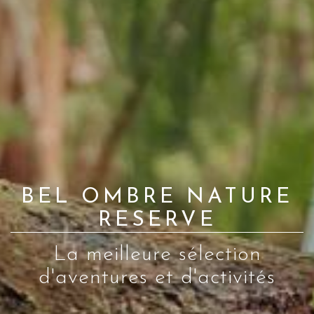
BEL OMBRE NATURE
RESERVE
La meilleure sélection
d'aventures et d'activités