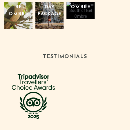
OMBRE
- BEL
DAY
OMBRE
PACKAGE
TESTIMONIALS