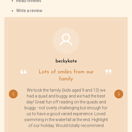
Read reviews
Write a review
beckykate
Lots of smiles from our
family
We took the family (kids aged 9 and 13) we
had a quad and buggy and we had the best
day! Great fun off reading on the quads and
buggy - not overly challenging but enough for
us to have a good varied experience. Loved
swimming in the waterfall at the end. Highlight
of our holiday. Would totally recommend