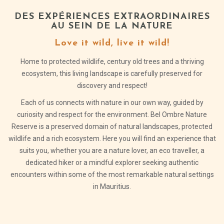
DES EXPÉRIENCES EXTRAORDINAIRES
AU SEIN DE LA NATURE
Love it wild, live it wild!
Home to protected wildlife, century old trees and a thriving
ecosystem, this living landscape is carefully preserved for
discovery and respect!
Each of us connects with nature in our own way, guided by
curiosity and respect for the environment. Bel Ombre Nature
Reserve is a preserved domain of natural landscapes, protected
wildlife and a rich ecosystem. Here you will find an experience that
suits you, whether you are a nature lover, an eco traveller, a
dedicated hiker or a mindful explorer seeking authentic
encounters within some of the most remarkable natural settings
in Mauritius.
DISCOVER
THE
UNESCO
SOUTH
BIOSPHERE
OF BEL
RESERVE