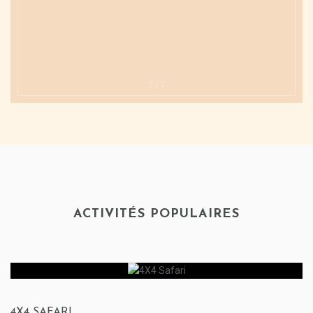
2
/
7
ACTIVITÉS POPULAIRES
4X4 SAFARI